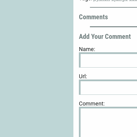
Comments
Add Your Comment
Name:
Url:
Comment: