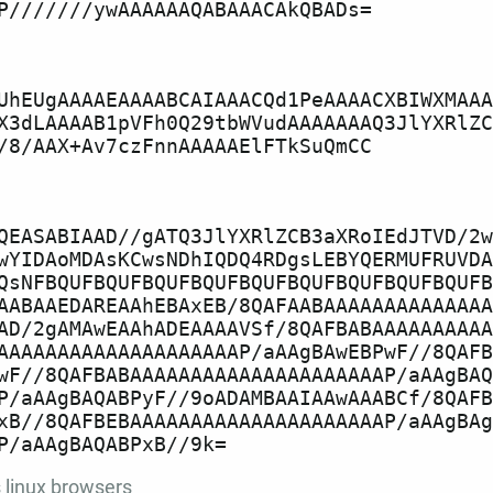
UhEUgAAAAEAAAABCAIAAACQd1PeAAAACXBIWXMAAA
X3dLAAAAB1pVFh0Q29tbWVudAAAAAAAQ3JlYXRlZC
QEASABIAAD//gATQ3JlYXRlZCB3aXRoIEdJTVD/2w
wYIDAoMDAsKCwsNDhIQDQ4RDgsLEBYQERMUFRUVDA
QsNFBQUFBQUFBQUFBQUFBQUFBQUFBQUFBQUFBQUFB
AABAAEDAREAAhEBAxEB/8QAFAABAAAAAAAAAAAAAA
AD/2gAMAwEAAhADEAAAAVSf/8QAFBABAAAAAAAAAA
AAAAAAAAAAAAAAAAAAAAP/aAAgBAwEBPwF//8QAFB
wF//8QAFBABAAAAAAAAAAAAAAAAAAAAAP/aAAgBAQ
P/aAAgBAQABPyF//9oADAMBAAIAAwAAABCf/8QAFB
xB//8QAFBEBAAAAAAAAAAAAAAAAAAAAAP/aAAgBAg
s
linux
browsers