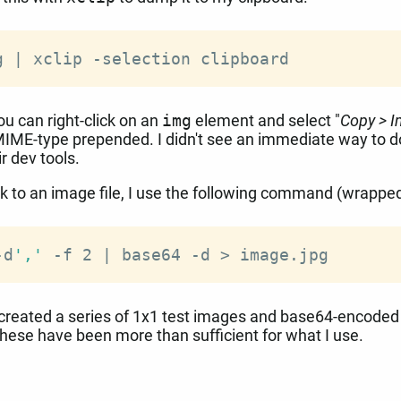
g 
|
you can right-click on an
img
element and select "
Copy > 
MIME-type prepended. I didn't see an immediate way to do
ir dev tools.
k to an image file, I use the following command (wrapped 
-d
','
 -f 2 
|
 base64 -d 
>
e created a series of 1x1 test images and base64-encode
these have been more than sufficient for what I use.