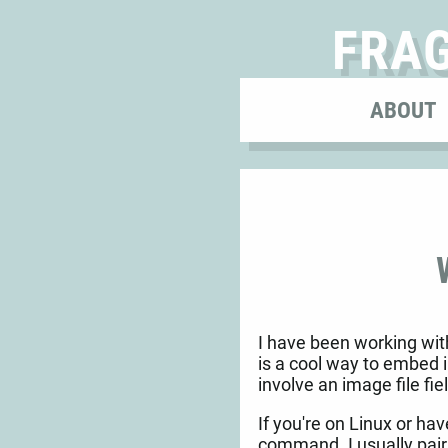
FRA
ABOUT
I have been working with
is a cool way to embed 
involve an image file fie
If you're on Linux or ha
command. I usually pair