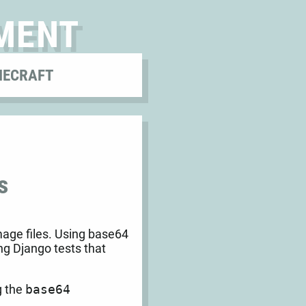
MENT
NECRAFT
s
mage files. Using base64
ng Django tests that
g the
base64