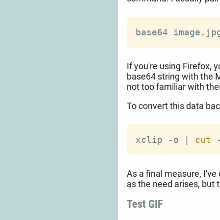
base64 image.jp
If you're using Firefox, 
base64 string with the 
not too familiar with the
To convert this data bac
xclip -o 
|
cut
 
As a final measure, I'v
as the need arises, but 
Test GIF