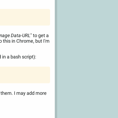
Image Data-URL
" to get a
 this in Chrome, but I'm
in a bash script):
d them. I may add more