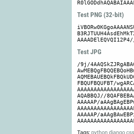
Test PNG (32-bit)
iVBORw0KGgoAAAANS
B3RJTUUH4AsdEhMkT
Test JPG
/9j/4AAQSkZJRgABA
AwMEBQgFBQQEBQoHB
AQMEBAUEBQkFBQkUD
FBQUFBQUFBT/wgARC
AAAAAAAAAAAAAAAAA
AQABBQJ//8QAFBEBA
AAAAAP/aAAgBAgEBP
AAAAAAAAAAAAAAAAA
AAAAAP/aAAgBAwEBP
Tags:
python
django
cs