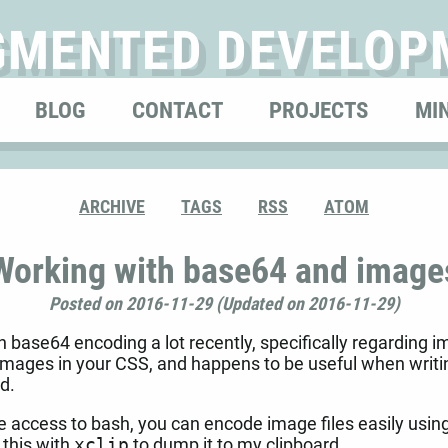
GMENTED DEVELOP
BLOG
CONTACT
PROJECTS
MI
ARCHIVE
TAGS
RSS
ATOM
Working with base64 and image
Posted on 2016-11-29 (Updated on 2016-11-29)
 base64 encoding a lot recently, specifically regarding i
images in your CSS, and happens to be useful when writi
ld.
ve access to bash, you can encode image files easily usin
 this with
xclip
to dump it to my clipboard.