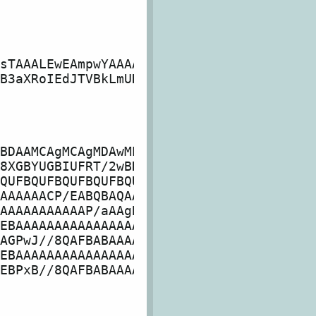
sTAAALEwEAmpwYAAAA

B3aXRoIEdJTVBkLmUH

BDAAMCAgMCAgMDAwME

8XGBYUGBIUFRT/2wBD

QUFBQUFBQUFBQUFBQU

AAAAAACP/EABQBAQAA

AAAAAAAAAAAP/aAAgB

EBAAAAAAAAAAAAAAAA

AGPwJ//8QAFBABAAAA

EBAAAAAAAAAAAAAAAA

EBPxB//8QAFBABAAAA
