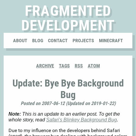
FRAGMENTED
DEVELOPMENT
ABOUT
BLOG
CONTACT
PROJECTS
MINECRAFT
ARCHIVE
TAGS
RSS
ATOM
Update: Bye Bye Background
Bug
Posted on 2007-06-12 (Updated on 2019-01-22)
Note:
This is an update to an earlier post. To get the
whole story, read
Safari's Blinkey Background Bug
.
Due to my influence on the developers behind Safari