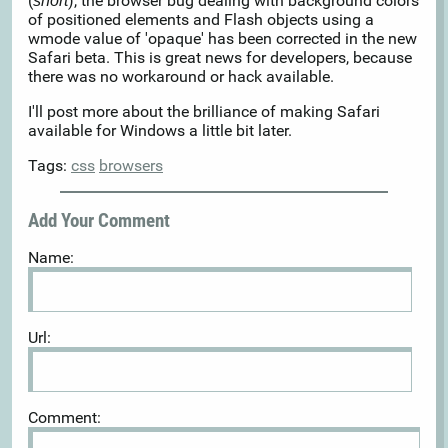
(
), the browser bug dealing with background colors
snort
of positioned elements and Flash objects using a
wmode value of 'opaque' has been corrected in the new
Safari beta. This is great news for developers, because
there was no workaround or hack available.
I'll post more about the brilliance of making Safari
available for Windows a little bit later.
Tags:
css
browsers
Add Your Comment
Name:
Url:
Comment: