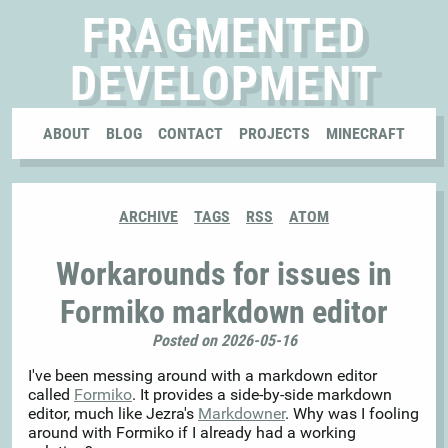
FRAGMENTED
DEVELOPMENT
ABOUT
BLOG
CONTACT
PROJECTS
MINECRAFT
ARCHIVE
TAGS
RSS
ATOM
Workarounds for issues in
Formiko markdown editor
Posted on 2026-05-16
I've been messing around with a markdown editor
called
Formiko
. It provides a side-by-side markdown
editor, much like Jezra's
Markdowner
. Why was I fooling
around with Formiko if I already had a working