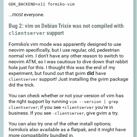
GDK_BACKEND=x11 formiko-vim
...
everyone.
most
Bug 2: vim on Debian Trixie was not compiled with
support
clientserver
Formiko's vim mode was apparently designed to use
neovim specifically, but I use regular, old, pedestrian
normal vim. I don't have any other reason to switch to
neovim ATM, so I was cautious to dive down that rabbit
hole just for this. I thought this was the end of my
experiment, but found out that gvim
have
did
support! Just installing the gvim package
clientserver
did the trick.
You can check whether or not your version of vim has
the right support by running
vim --version | grep
; if you see
you're in
clientserver
+clientserver
business. If you see
, give gvim a try.
-clientserver
You can also try one of the other install options;
formiko's also available as a flatpak, and it might have
more compatibility bundled in.