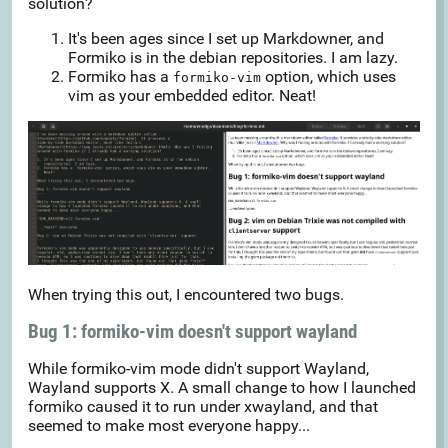
solution?
It's been ages since I set up Markdowner, and
Formiko is in the debian repositories. I am lazy.
Formiko has a
option, which uses
formiko-vim
vim as your embedded editor. Neat!
When trying this out, I encountered two bugs.
Bug 1: formiko-vim doesn't support wayland
While formiko-vim mode didn't support Wayland,
Wayland supports X. A small change to how I launched
formiko caused it to run under xwayland, and that
seemed to make most everyone happy...