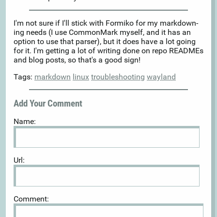
I'm not sure if I'll stick with Formiko for my markdown-
ing needs (I use CommonMark myself, and it has an
option to use that parser), but it does have a lot going
for it. I'm getting a lot of writing done on repo READMEs
and blog posts, so that's a good sign!
Tags:
markdown
linux
troubleshooting
wayland
Add Your Comment
Name:
Url:
Comment: