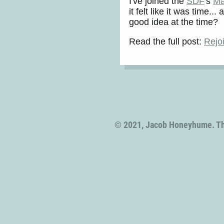
I've joined the
SDF
's
Ma
it felt like it was time
good idea at the time?
Read the full post:
Rejo
© 2021, Jacob Honeyhume. T