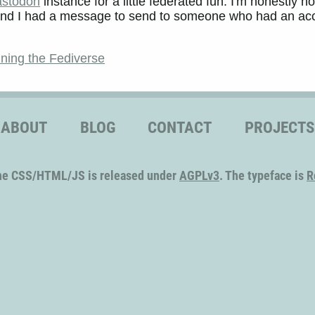
stodon
instance for a little federated fun. I'm honestly no
... and I had a message to send to someone who had an ac
ining the Fediverse
ABOUT
BLOG
CONTACT
PROJECTS
he CSS/HTML/JS is released under
AGPLv3
. The typeface is
R