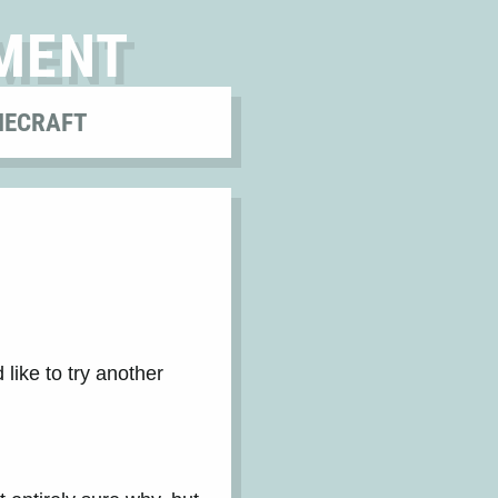
MENT
NECRAFT
 like to try another