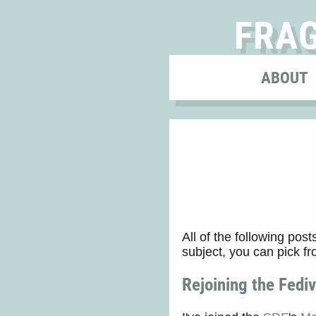
FRA
ABOUT
All of the following post
subject, you can pick f
Rejoining the Fedi