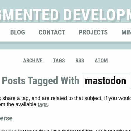
GMENTED DEVELOP
BLOG
CONTACT
PROJECTS
MI
ARCHIVE
TAGS
RSS
ATOM
Posts Tagged With
mastodon
s share a tag, and are related to that subject. If you would
rom the available
tags
.
verse