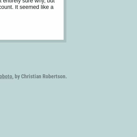
t entirely sure why, but
count. It seemed like a
oboto
, by Christian Robertson.