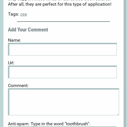
After all, they are perfect for this type of application!
Tags:
css
Add Your Comment
Name:
Url:
Comment:
Anti-spam: Type in the word "toothbrush":