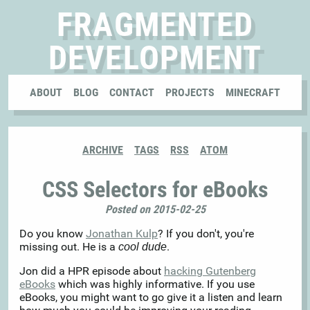
FRAGMENTED
DEVELOPMENT
ABOUT
BLOG
CONTACT
PROJECTS
MINECRAFT
ARCHIVE
TAGS
RSS
ATOM
CSS Selectors for eBooks
Posted on 2015-02-25
Do you know
Jonathan Kulp
? If you don't, you're
missing out. He is a
.
cool dude
Jon did a HPR episode about
hacking Gutenberg
eBooks
which was highly informative. If you use
eBooks, you might want to go give it a listen and learn