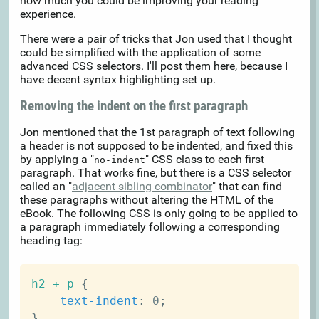
how much you could be improving your reading
experience.
There were a pair of tricks that Jon used that I thought
could be simplified with the application of some
advanced CSS selectors. I'll post them here, because I
have decent syntax highlighting set up.
Removing the indent on the first paragraph
Jon mentioned that the 1st paragraph of text following
a header is not supposed to be indented, and fixed this
by applying a "
" CSS class to each first
no-indent
paragraph. That works fine, but there is a CSS selector
called an "
adjacent sibling combinator
" that can find
these paragraphs without altering the HTML of the
eBook. The following CSS is only going to be applied to
a paragraph immediately following a corresponding
heading tag:
h2 + p
{
text-indent
:
 0
;
}