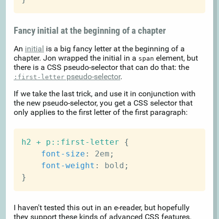
Fancy initial at the beginning of a chapter
An
initial
is a big fancy letter at the beginning of a
chapter. Jon wrapped the initial in a
element, but
span
there is a CSS pseudo-selector that can do that: the
pseudo-selector
.
:first-letter
If we take the last trick, and use it in conjunction with
the new pseudo-selector, you get a CSS selector that
only applies to the first letter of the first paragraph:
h2 + p::first-letter
{
font-size
:
 2em
;
font-weight
:
 bold
;
}
I haven't tested this out in an e-reader, but hopefully
they support these kinds of advanced CSS features.